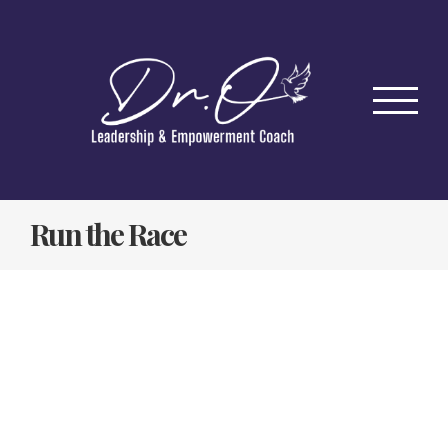
Skip
to
content
Run the Race