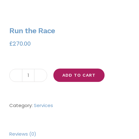
Run the Race
£
270.00
ADD TO CART
Run
the
Race
quantity
Category:
Services
Reviews (0)