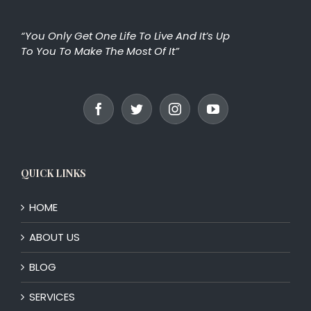
“You Only Get One Life To Live And It’s Up
To You To Make The Most Of It”
QUICK LINKS
HOME
ABOUT US
BLOG
SERVICES