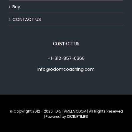
Buy
CONTACT US
CONTACT US
+1-312-857-6366
info@odomcoaching.com
© Copyright 2012 -
2026 | DR. TAMELA ODOM | All Rights Reserved
| Powered by
DEZINETIMES