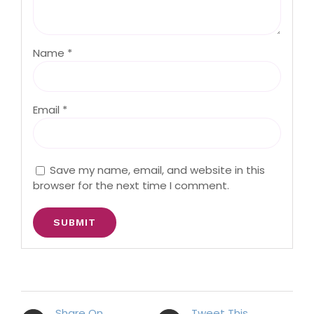
Name
*
Email
*
Save my name, email, and website in this
browser for the next time I comment.
Share On
Tweet This