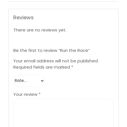
Reviews
There are no reviews yet.
Be the first to review “Run the Race”
Your email address will not be published.
Required fields are marked
*
Your review
*