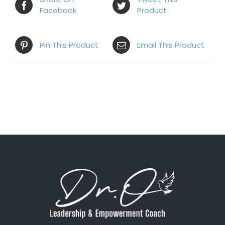
Facebook
Product
Pin This Product
Email This Product