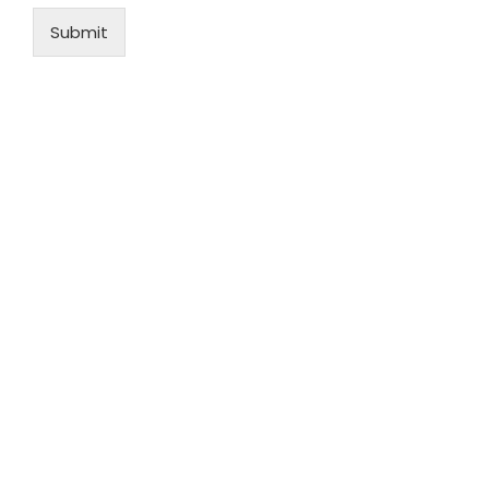
Submit