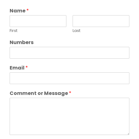
Name
*
First
Last
Numbers
Email
*
Comment or Message
*