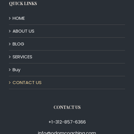
QUICK LINKS
HOME
ABOUT US
BLOG
SERVICES
Buy
CONTACT US
CONTACT US
+1-312-857-6366
info@odomcoaching.com