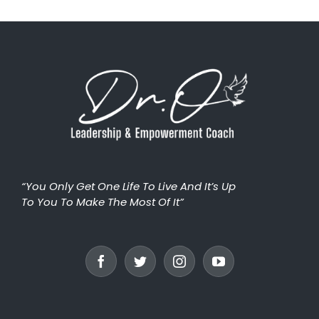
“You Only Get One Life To Live And It’s Up
To You To Make The Most Of It”