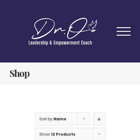
Skip
to
content
Shop
Sort by
Name
Show
12 Products