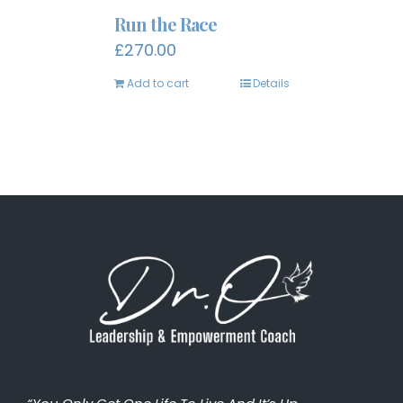
Run the Race
£
270.00
Add to cart
Details