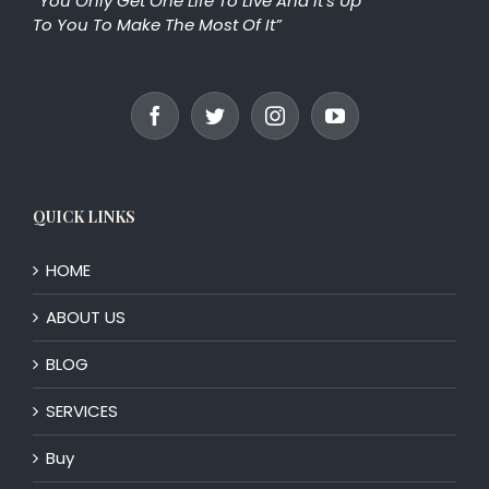
“You Only Get One Life To Live And It’s Up
To You To Make The Most Of It”
QUICK LINKS
HOME
ABOUT US
BLOG
SERVICES
Buy