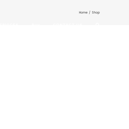
Home
/
Shop
ERVICES
Buy
CONTACT US