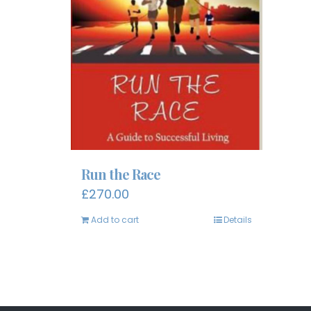
Run the Race
£
270.00
Add to cart
Details