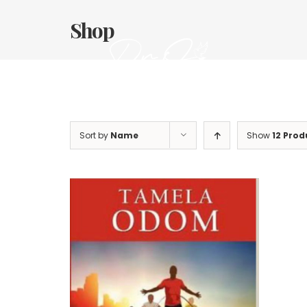
Skip
to
Shop
content
Sort by
Name
Show
12 Prod