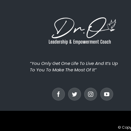
“You Only Get One Life To Live And It’s Up
To You To Make The Most Of It”
© Copy