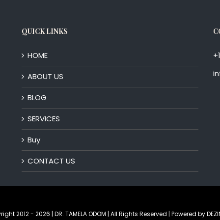
QUICK LINKS
C
HOME
+
i
ABOUT US
BLOG
SERVICES
Buy
CONTACT US
right 2012 -
2026 | DR. TAMELA ODOM | All Rights Reserved | Powered by
DEZI