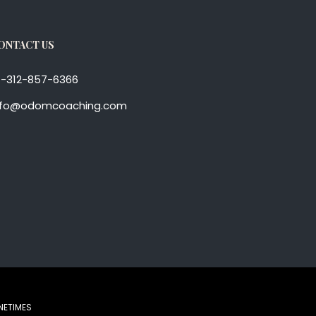
ONTACT US
1-312-857-6366
nfo@odomcoaching.com
NETIMES