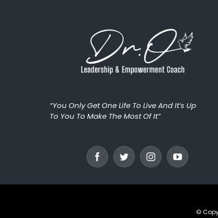
“You Only Get One Life To Live And It’s Up
To You To Make The Most Of It”
© Copy