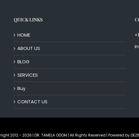
QUICK LINKS
C
HOME
+
i
ABOUT US
BLOG
SERVICES
Buy
CONTACT US
right 2012 -
2026 | DR. TAMELA ODOM | All Rights Reserved | Powered by
DEZI