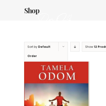
Skip
to
Shop
content
Sort by
Default
Show
12 Prod
Order