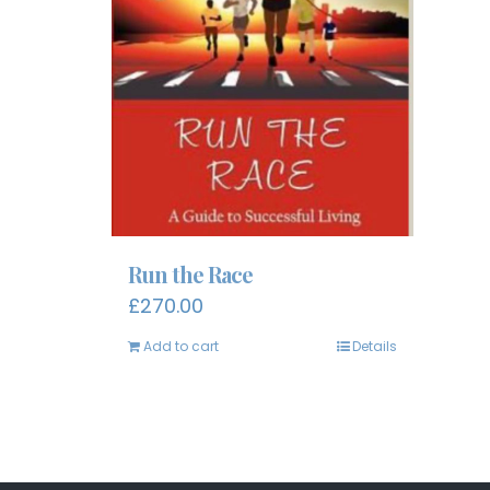
Run the Race
£
270.00
Add to cart
Details