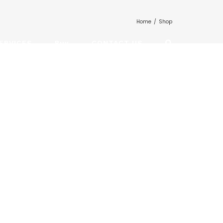
Home
/
Shop
ERVICES
Buy
CONTACT US