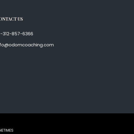
ONTACT US
1-312-857-6366
nfo@odomcoaching.com
NETIMES