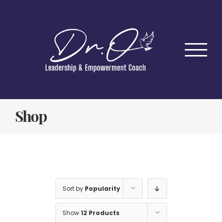
Skip
to
content
Shop
Sort by
Popularity
Show
12 Products