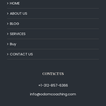
HOME
ABOUT US
BLOG
SERVICES
Buy
CONTACT US
CONTACT US
+1-312-857-6366
info@odomcoaching.com