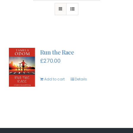
Run the Race
£
270.00
Add to cart
Details