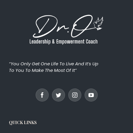
“You Only Get One Life To Live And It’s Up
To You To Make The Most Of It”
QUICK LINKS